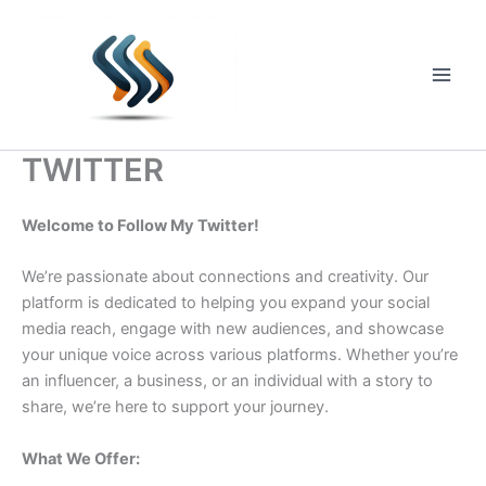
Skip
to
content
Main
Men
TWITTER
Welcome to Follow My Twitter!
We’re passionate about connections and creativity. Our
platform is dedicated to helping you expand your social
media reach, engage with new audiences, and showcase
your unique voice across various platforms. Whether you’re
an influencer, a business, or an individual with a story to
share, we’re here to support your journey.
What We Offer: