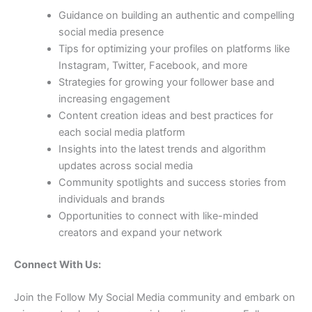
Guidance on building an authentic and compelling
social media presence
Tips for optimizing your profiles on platforms like
Instagram, Twitter, Facebook, and more
Strategies for growing your follower base and
increasing engagement
Content creation ideas and best practices for
each social media platform
Insights into the latest trends and algorithm
updates across social media
Community spotlights and success stories from
individuals and brands
Opportunities to connect with like-minded
creators and expand your network
Connect With Us:
Join the Follow My Social Media community and embark on