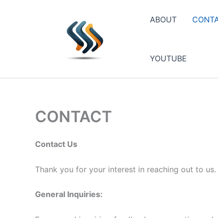
Skip
to
ABOUT
CONT
content
YOUTUBE
CONTACT
Contact Us
Thank you for your interest in reaching out to us
General Inquiries: