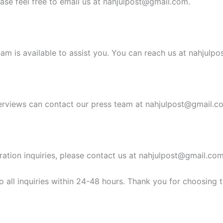
ease feel free to email us at
nahjulpost@gmail.com
.
am is available to assist you. You can reach us at
nahjulpo
erviews can contact our press team at
nahjulpost@gmail.c
ration inquiries, please contact us at
nahjulpost@gmail.co
 all inquiries within 24-48 hours. Thank you for choosing 