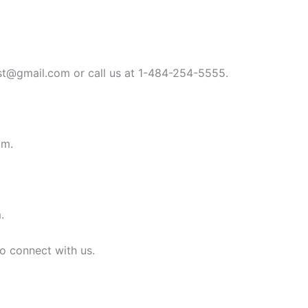
st@gmail.com
or call us at 1-484-254-5555.
om
.
m
.
to connect with us.