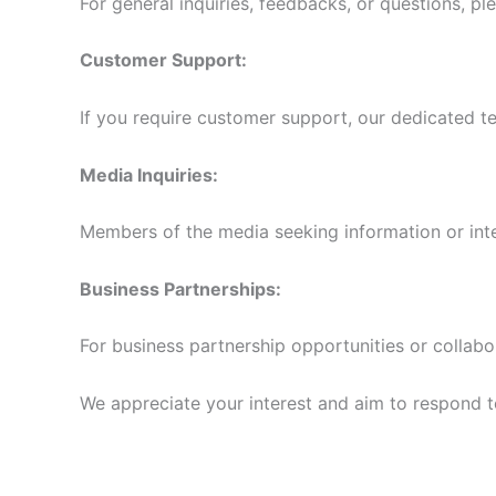
For general inquiries, feedbacks, or questions, pl
Customer Support:
If you require customer support, our dedicated te
Media Inquiries:
Members of the media seeking information or int
Business Partnerships:
For business partnership opportunities or collabo
We appreciate your interest and aim to respond to