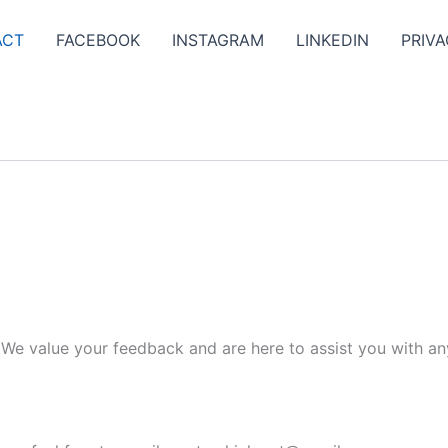
ACT
FACEBOOK
INSTAGRAM
LINKEDIN
PRIVA
. We value your feedback and are here to assist you with an