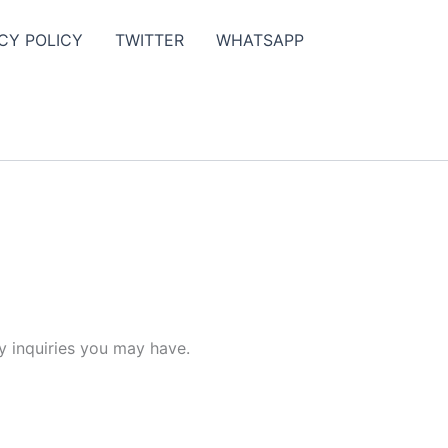
CY POLICY
TWITTER
WHATSAPP
y inquiries you may have.