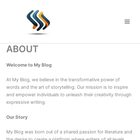
Skip
to
content
Main
Men
ABOUT
Welcome to My Blog
At My Blog, we believe in the transformative power of
words and the art of storytelling. Our mission is to inspire
and empower individuals to unleash their creativity through
expressive writing.
Our Story
My Blog was born out of a shared passion for literature and
the desire to create a platform where writers of all levels