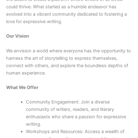
could thrive. What started as a humble endeavor has
evolved into a vibrant community dedicated to fostering a
love for expressive writing.
Our Vision
We envision a world where everyone has the opportunity to
harness the art of storytelling to express themselves,
connect with others, and explore the boundless depths of
human experience.
What We Offer
Community Engagement: Join a diverse
community of writers, readers, and literary
enthusiasts who share a passion for expressive
writing.
Workshops and Resources: Access a wealth of