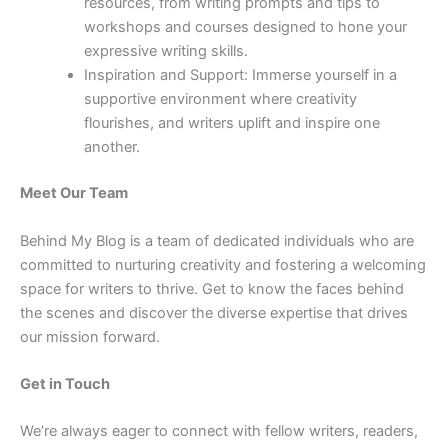
resources, from writing prompts and tips to
workshops and courses designed to hone your
expressive writing skills.
Inspiration and Support: Immerse yourself in a
supportive environment where creativity
flourishes, and writers uplift and inspire one
another.
Meet Our Team
Behind My Blog is a team of dedicated individuals who are
committed to nurturing creativity and fostering a welcoming
space for writers to thrive. Get to know the faces behind
the scenes and discover the diverse expertise that drives
our mission forward.
Get in Touch
We’re always eager to connect with fellow writers, readers,