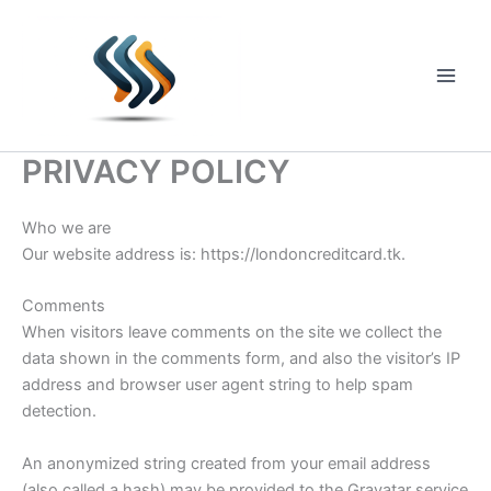
Skip
to
content
Main
Men
PRIVACY POLICY
Who we are
Our website address is: https://londoncreditcard.tk.
Comments
When visitors leave comments on the site we collect the
data shown in the comments form, and also the visitor’s IP
address and browser user agent string to help spam
detection.
An anonymized string created from your email address
(also called a hash) may be provided to the Gravatar service