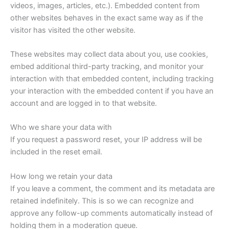
videos, images, articles, etc.). Embedded content from
other websites behaves in the exact same way as if the
visitor has visited the other website.
These websites may collect data about you, use cookies,
embed additional third-party tracking, and monitor your
interaction with that embedded content, including tracking
your interaction with the embedded content if you have an
account and are logged in to that website.
Who we share your data with
If you request a password reset, your IP address will be
included in the reset email.
How long we retain your data
If you leave a comment, the comment and its metadata are
retained indefinitely. This is so we can recognize and
approve any follow-up comments automatically instead of
holding them in a moderation queue.