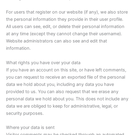
For users that register on our website (if any), we also store
the personal information they provide in their user profile.
All users can see, edit, or delete their personal information
at any time (except they cannot change their username).
Website administrators can also see and edit that
information.
What rights you have over your data
If you have an account on this site, or have left comments,
you can request to receive an exported file of the personal
data we hold about you, including any data you have
provided to us. You can also request that we erase any
personal data we hold about you. This does not include any
data we are obliged to keep for administrative, legal, or
security purposes.
Where your data is sent
Visitor comments may be checked through an automated