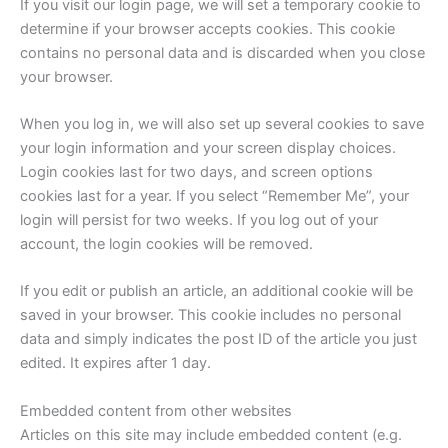
If you visit our login page, we will set a temporary cookie to
determine if your browser accepts cookies. This cookie
contains no personal data and is discarded when you close
your browser.
When you log in, we will also set up several cookies to save
your login information and your screen display choices.
Login cookies last for two days, and screen options
cookies last for a year. If you select “Remember Me”, your
login will persist for two weeks. If you log out of your
account, the login cookies will be removed.
If you edit or publish an article, an additional cookie will be
saved in your browser. This cookie includes no personal
data and simply indicates the post ID of the article you just
edited. It expires after 1 day.
Embedded content from other websites
Articles on this site may include embedded content (e.g.