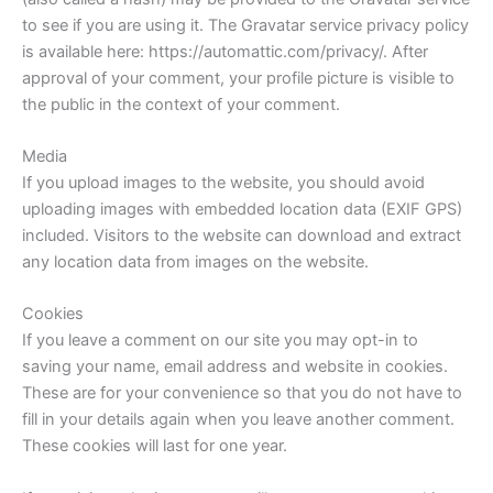
to see if you are using it. The Gravatar service privacy policy
is available here: https://automattic.com/privacy/. After
approval of your comment, your profile picture is visible to
the public in the context of your comment.
Media
If you upload images to the website, you should avoid
uploading images with embedded location data (EXIF GPS)
included. Visitors to the website can download and extract
any location data from images on the website.
Cookies
If you leave a comment on our site you may opt-in to
saving your name, email address and website in cookies.
These are for your convenience so that you do not have to
fill in your details again when you leave another comment.
These cookies will last for one year.